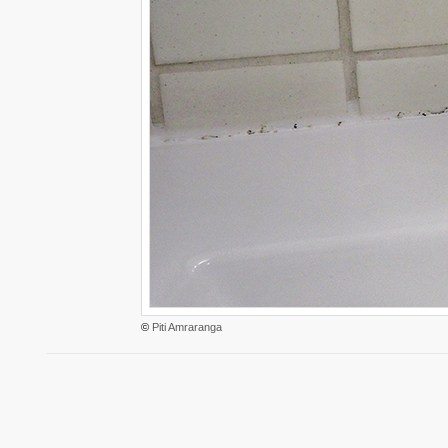
©
Piti Amraranga