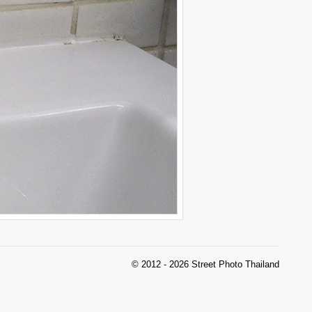
© 2012 - 2026 Street Photo Thailand