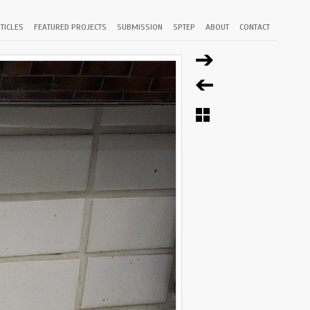
TICLES
FEATURED PROJECTS
SUBMISSION
SPTEP
ABOUT
CONTACT