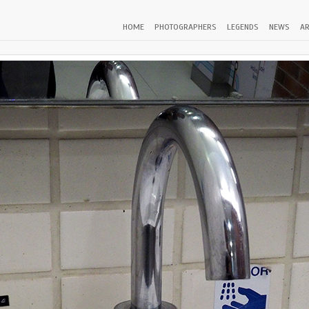
HOME
PHOTOGRAPHERS
LEGENDS
NEWS
AR