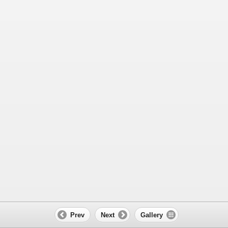
Prev
Next
Gallery