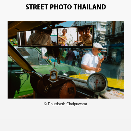
13164
© Phuttiseth Chaipuwarat