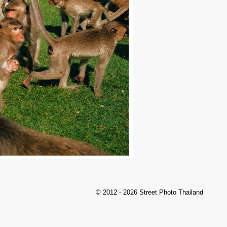
© 2012 - 2026 Street Photo Thailand