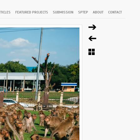
TICLES
FEATURED PROJECTS
SUBMISSION
SPTEP
ABOUT
CONTACT