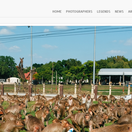
HOME
PHOTOGRAPHERS
LEGENDS
NEWS
AR