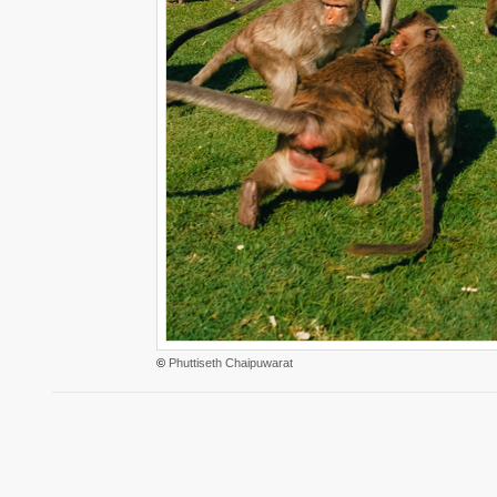
©
Phuttiseth Chaipuwarat