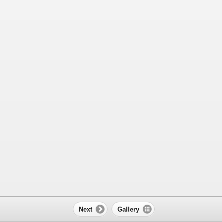
Next
Gallery