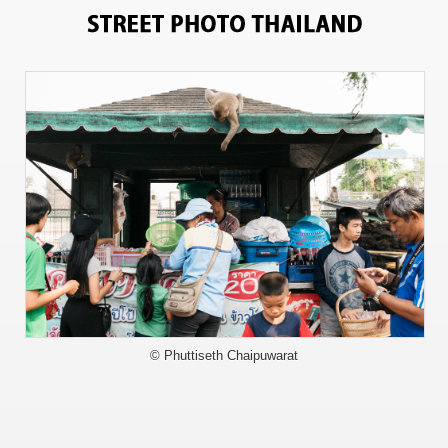
13150
© Phuttiseth Chaipuwarat