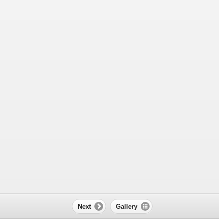
Next
Gallery