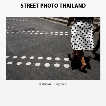
11228
© Angkul Sungthong