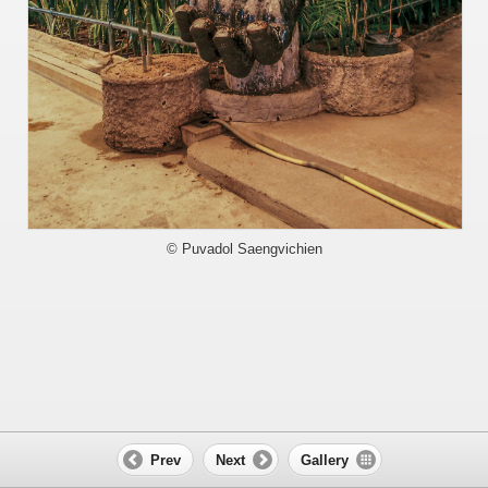
© Puvadol Saengvichien
Prev
Next
Gallery