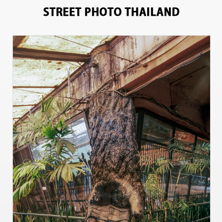
11200