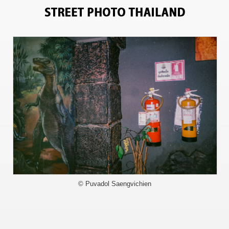
11193
© Puvadol Saengvichien