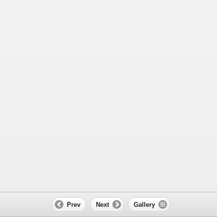
Prev
Next
Gallery