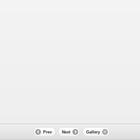
Prev
Next
Gallery