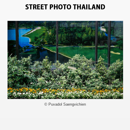
11183
© Puvadol Saengvichien