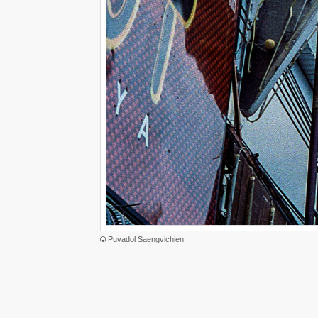
©
Puvadol Saengvichien