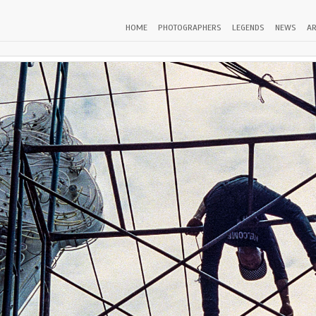
HOME
PHOTOGRAPHERS
LEGENDS
NEWS
AR