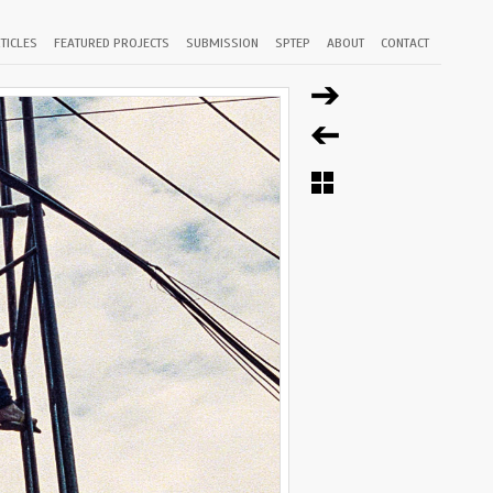
TICLES
FEATURED PROJECTS
SUBMISSION
SPTEP
ABOUT
CONTACT