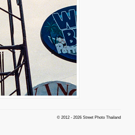
© 2012 - 2026 Street Photo Thailand