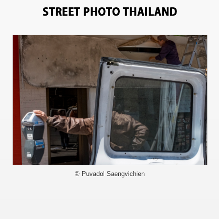
11151
© Puvadol Saengvichien