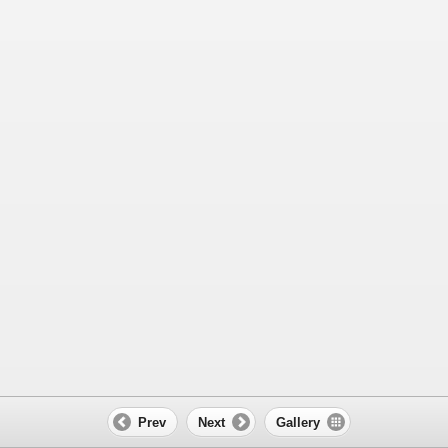
Prev
Next
Gallery