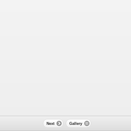
Next
Gallery