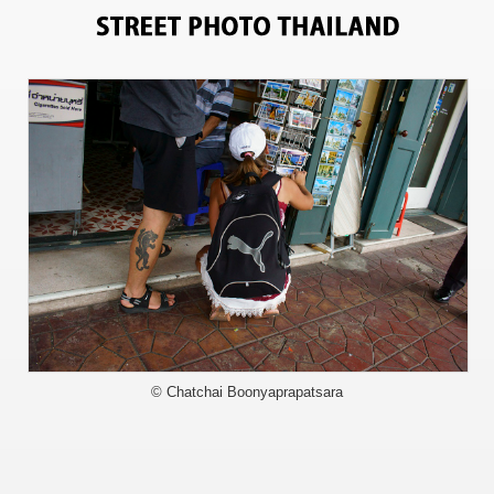
10728
© Chatchai Boonyaprapatsara