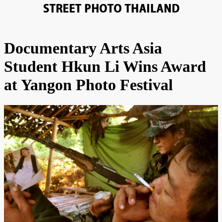
Documentary Arts Asia
Student Hkun Li Wins Award
at Yangon Photo Festival