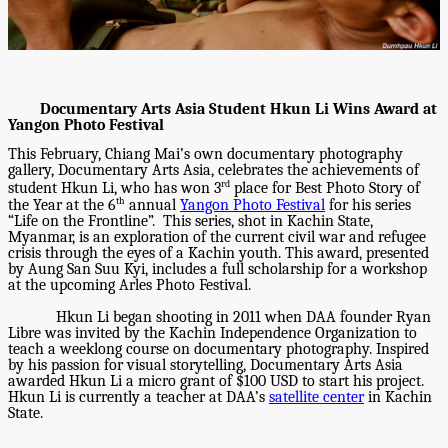
	Documentary Arts Asia Student Hkun Li Wins Award at 
Yangon Photo Festival  
This February, Chiang Mai’s own documentary photography 
gallery, Documentary Arts Asia, celebrates the achievements of 
rd
student Hkun Li, who has won 3
 place for Best Photo Story of 
th
the Year at the 6
 annual 
Yangon Photo Festival
 for his series 
“Life on the Frontline”.  This series, shot in Kachin State, 
Myanmar, is an exploration of the current civil war and refugee 
crisis through the eyes of a Kachin youth. This award, presented 
by Aung San Suu Kyi, includes a full scholarship for a workshop 
at the upcoming Arles Photo Festival. 
Hkun Li began shooting in 2011 when DAA founder Ryan 
Libre was invited by the Kachin Independence Organization to 
teach a weeklong course on documentary photography. Inspired 
by his passion for visual storytelling, Documentary Arts Asia 
awarded Hkun Li a micro grant of $100 USD to start his project. 
Hkun Li is currently a teacher at DAA’s 
satellite center
 in Kachin 
State. 