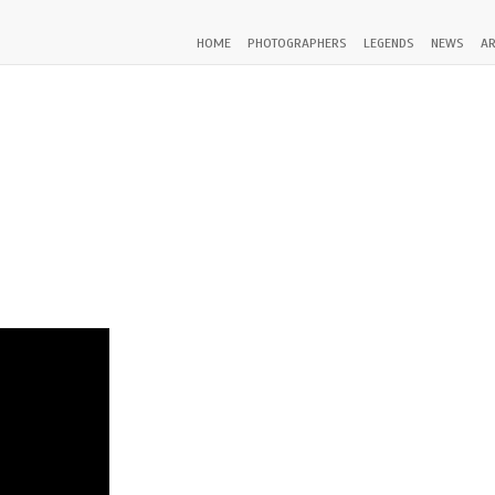
HOME
PHOTOGRAPHERS
LEGENDS
NEWS
AR