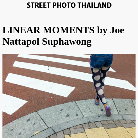
LINEAR MOMENTS by Joe
Nattapol Suphawong