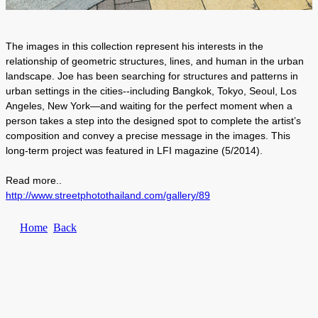
The images in this collection represent his interests in the
relationship of geometric structures, lines, and human in the urban
landscape. Joe has been searching for structures and patterns in
urban settings in the cities--including Bangkok, Tokyo, Seoul, Los
Angeles, New York—and waiting for the perfect moment when a
person takes a step into the designed spot to complete the artist’s
composition and convey a precise message in the images. This
long-term project was featured in LFI magazine (5/2014).
Read more..
http://www.streetphotothailand.com/gallery/89
Home
Back