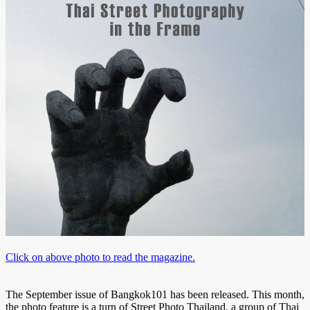
Click on above photo to read the magazine.
The September issue of Bangkok101 has been released. This month,
the photo feature is a turn of Street Photo Thailand, a group of Thai