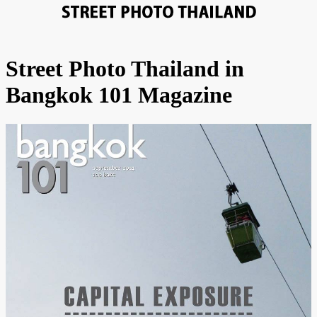
Street Photo Thailand in
Bangkok 101 Magazine