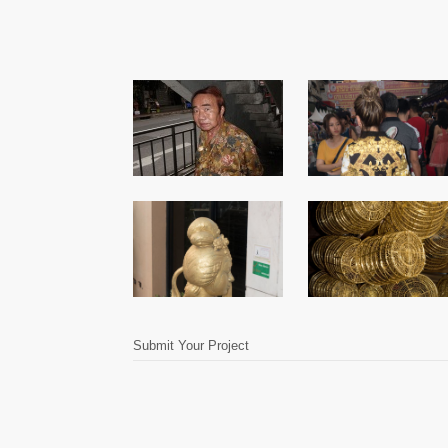
Submit Your Project