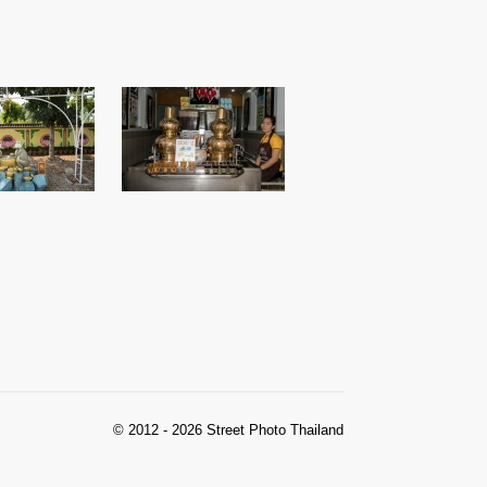
© 2012 - 2026 Street Photo Thailand