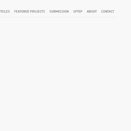
TICLES
FEATURED PROJECTS
SUBMISSION
SPTEP
ABOUT
CONTACT