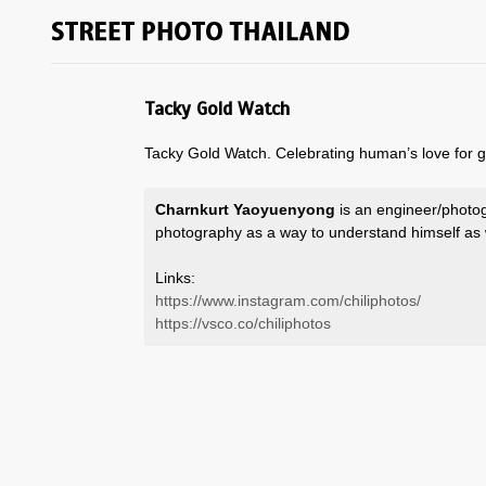
Tacky Gold Watch
Tacky Gold Watch. Celebrating human’s love for g
Charnkurt Yaoyuenyong
is an engineer/photo
photography as a way to understand himself as 
Links:
https://www.instagram.com/chiliphotos/
https://vsco.co/chiliphotos