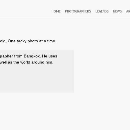
HOME
PHOTOGRAPHERS
LEGENDS
NEWS
AR
old, One tacky photo at a time.
grapher from Bangkok. He uses
well as the world around him.