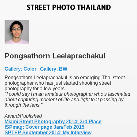
Pongsathorn Leelaprachakul
Gallery: Color
Gallery: BW
Pongsathorn Leelaprachakul is an emerging Thai street
photographer who has just started shooting street
photography for a few years.
"I could say I'm an amateur photographer who's fascinated
about capturing moment of life and light that passing by
through the lens."
Award/Published
Miami Street Photography 2014: 3rd Place
ISPmag: Cover page Jan/Feb 2015
SPTEP September 2014: My Interview