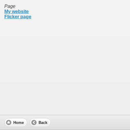
Page
My website
Flicker page
Home
Back